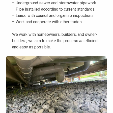
– Underground sewer and stormwater pipework
– Pipe installed according to current standards.
– Liaise with council and organise inspections.
– Work and cooperate with other trades.
We work with homeowners, builders, and owner-
builders, we aim to make the process as efficient
and easy as possible.