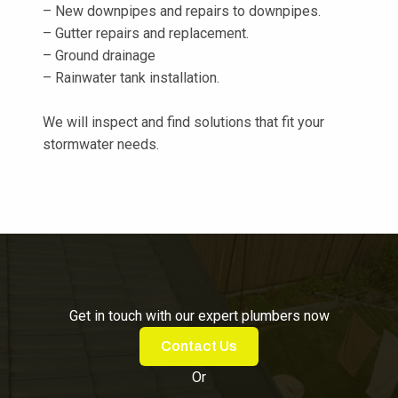
– New downpipes and repairs to downpipes.
– Gutter repairs and replacement.
– Ground drainage
– Rainwater tank installation.
We will inspect and find solutions that fit your
stormwater needs.
Get in touch with our expert plumbers now
Contact Us
Or