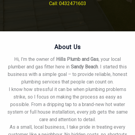
Call: 0432471603
About Us
Hi, I’m the owner of
Hills Plumb and Gas
, your local
plumber and gas fitter here in
Sandy Beach
. I started this
business with a simple goal – to provide reliable, honest
plumbing services that people can count on.
I know how stressful it can be when plumbing problems
strike, so I focus on making the process as easy as
possible. From a dripping tap to a brand-new hot water
system or full house installation, every job gets the same
care and attention to detail.
As a small, local business, I take pride in treating every
customer like a neighbour. No hidden costs, no shortcuts