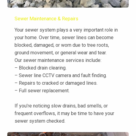
Sewer Maintenance & Repairs
Your sewer system plays a very important role in
your home. Over time, sewer lines can become
blocked, damaged, or worn due to tree roots,
ground movement, or general wear and tear.
Our sewer maintenance services include:
– Blocked drain clearing.
– Sewer line CCTV camera and fault finding.
– Repairs to cracked or damaged lines.
– Full sewer replacement.
If you’re noticing slow drains, bad smells, or
frequent overflows, it may be time to have your
sewer system checked.