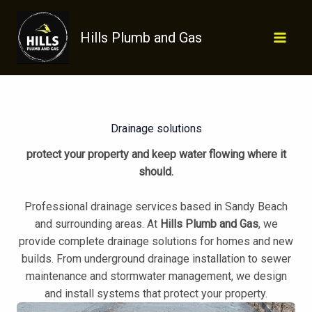
Skip
to
Hills Plumb and Gas
content
Drainage solutions
protect your property and keep water flowing where it
should.
Professional drainage services based in Sandy Beach
and surrounding areas. At
Hills Plumb and Gas
, we
provide complete drainage solutions for homes and new
builds. From underground drainage installation to sewer
maintenance and stormwater management, we design
and install systems that protect your property.