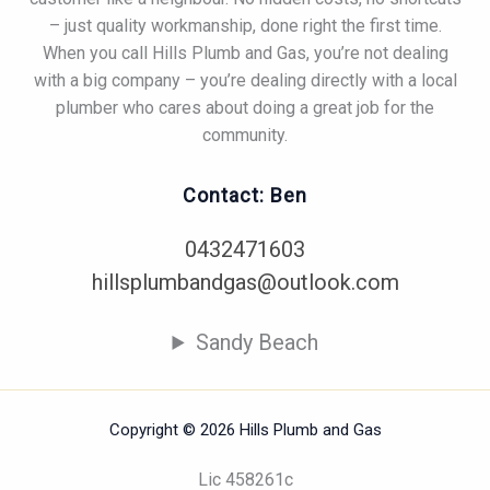
– just quality workmanship, done right the first time.
When you call Hills Plumb and Gas, you’re not dealing
with a big company – you’re dealing directly with a local
plumber who cares about doing a great job for the
community.
Contact: Ben
0432471603
hillsplumbandgas@outlook.com
Sandy Beach
Copyright © 2026 Hills Plumb and Gas
Lic 458261c