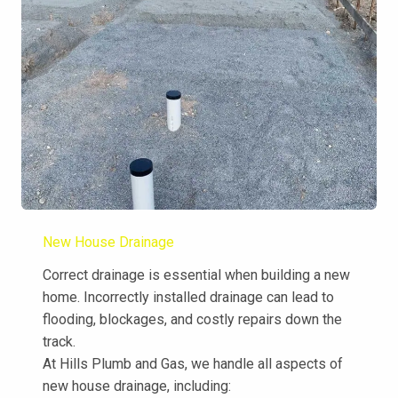
New House Drainage
Correct drainage is essential when building a new
home. Incorrectly installed drainage can lead to
flooding, blockages, and costly repairs down the
track.
At Hills Plumb and Gas, we handle all aspects of
new house drainage, including: