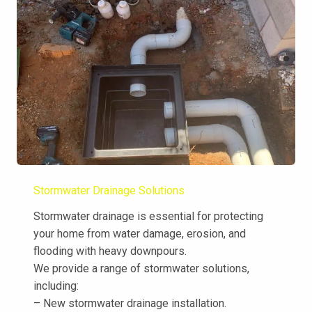
Stormwater Drainage Solutions
Stormwater drainage is essential for protecting
your home from water damage, erosion, and
flooding with heavy downpours.
We provide a range of stormwater solutions,
including:
– New stormwater drainage installation.